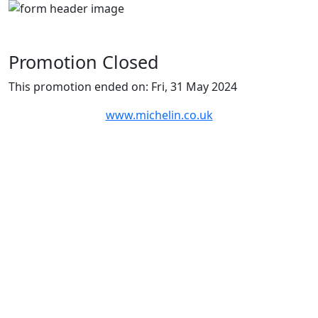
Promotion Closed
This promotion ended on: Fri, 31 May 2024
www.michelin.co.uk